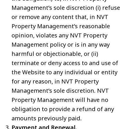
Management’s sole discretion (i) refuse
or remove any content that, in NVT
Property Management’s reasonable
opinion, violates any NVT Property
Management policy or is in any way
harmful or objectionable, or (ii)
terminate or deny access to and use of
the Website to any individual or entity
for any reason, in NVT Property
Management’s sole discretion. NVT
Property Management will have no
obligation to provide a refund of any
amounts previously paid.
Payment and Renewal.