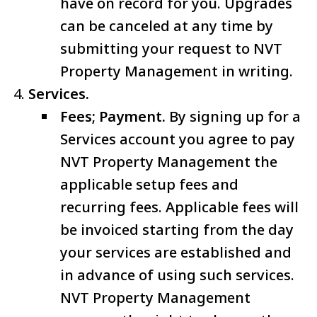
have on record for you. Upgrades
can be canceled at any time by
submitting your request to NVT
Property Management in writing.
Services.
Fees; Payment.
By signing up for a
Services account you agree to pay
NVT Property Management the
applicable setup fees and
recurring fees. Applicable fees will
be invoiced starting from the day
your services are established and
in advance of using such services.
NVT Property Management