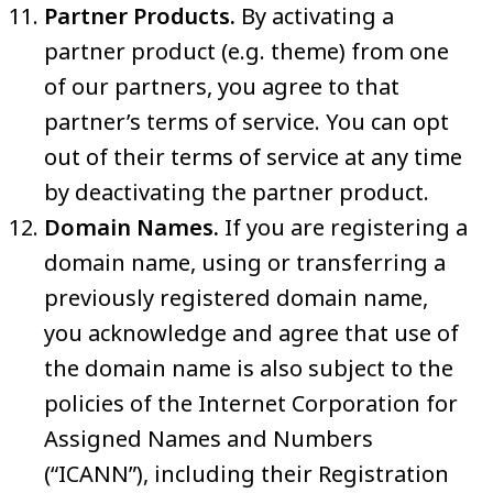
Partner Products.
By activating a
partner product (e.g. theme) from one
of our partners, you agree to that
partner’s terms of service. You can opt
out of their terms of service at any time
by deactivating the partner product.
Domain Names.
If you are registering a
domain name, using or transferring a
previously registered domain name,
you acknowledge and agree that use of
the domain name is also subject to the
policies of the Internet Corporation for
Assigned Names and Numbers
(“ICANN”), including their Registration