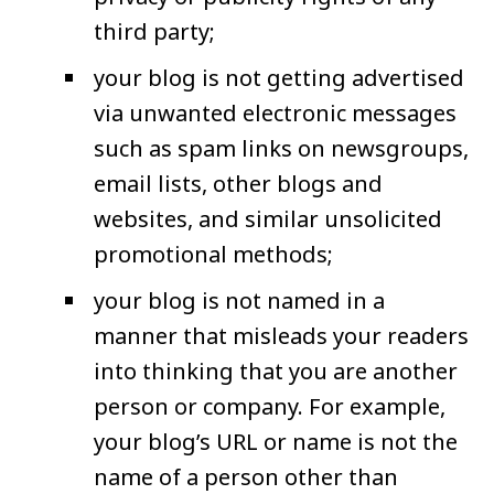
third party;
your blog is not getting advertised
via unwanted electronic messages
such as spam links on newsgroups,
email lists, other blogs and
websites, and similar unsolicited
promotional methods;
your blog is not named in a
manner that misleads your readers
into thinking that you are another
person or company. For example,
your blog’s URL or name is not the
name of a person other than