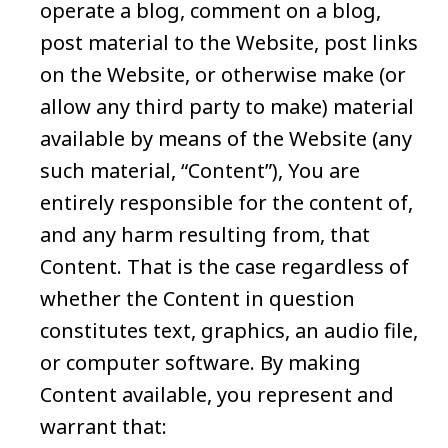
operate a blog, comment on a blog,
post material to the Website, post links
on the Website, or otherwise make (or
allow any third party to make) material
available by means of the Website (any
such material, “Content”), You are
entirely responsible for the content of,
and any harm resulting from, that
Content. That is the case regardless of
whether the Content in question
constitutes text, graphics, an audio file,
or computer software. By making
Content available, you represent and
warrant that: