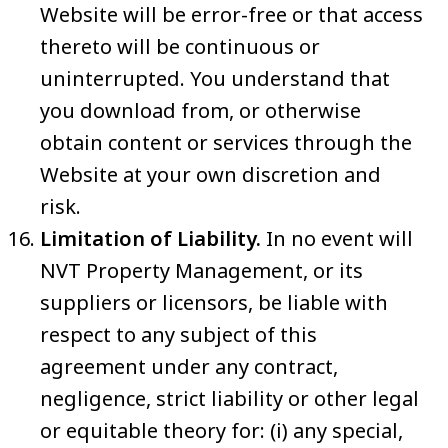
Website will be error-free or that access
thereto will be continuous or
uninterrupted. You understand that
you download from, or otherwise
obtain content or services through the
Website at your own discretion and
risk.
Limitation of Liability.
In no event will
NVT Property Management, or its
suppliers or licensors, be liable with
respect to any subject of this
agreement under any contract,
negligence, strict liability or other legal
or equitable theory for: (i) any special,