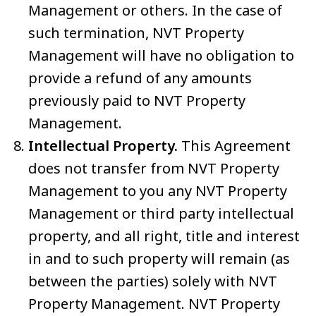
Management or others. In the case of
such termination, NVT Property
Management will have no obligation to
provide a refund of any amounts
previously paid to NVT Property
Management.
Intellectual Property.
This Agreement
does not transfer from NVT Property
Management to you any NVT Property
Management or third party intellectual
property, and all right, title and interest
in and to such property will remain (as
between the parties) solely with NVT
Property Management. NVT Property