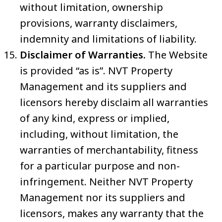
without limitation, ownership
provisions, warranty disclaimers,
indemnity and limitations of liability.
Disclaimer of Warranties.
The Website
is provided “as is”. NVT Property
Management and its suppliers and
licensors hereby disclaim all warranties
of any kind, express or implied,
including, without limitation, the
warranties of merchantability, fitness
for a particular purpose and non-
infringement. Neither NVT Property
Management nor its suppliers and
licensors, makes any warranty that the