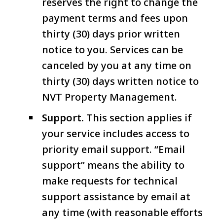
reserves the right to change the
payment terms and fees upon
thirty (30) days prior written
notice to you. Services can be
canceled by you at any time on
thirty (30) days written notice to
NVT Property Management.
Support.
This section applies if
your service includes access to
priority email support. “Email
support” means the ability to
make requests for technical
support assistance by email at
any time (with reasonable efforts