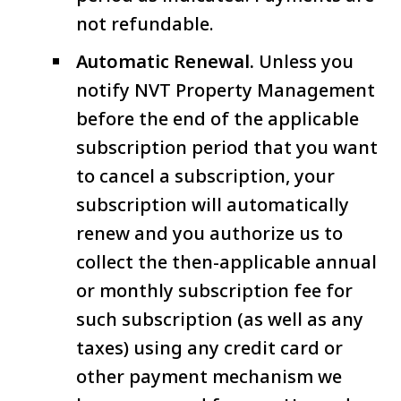
not refundable.
Automatic Renewal.
Unless you
notify NVT Property Management
before the end of the applicable
subscription period that you want
to cancel a subscription, your
subscription will automatically
renew and you authorize us to
collect the then-applicable annual
or monthly subscription fee for
such subscription (as well as any
taxes) using any credit card or
other payment mechanism we