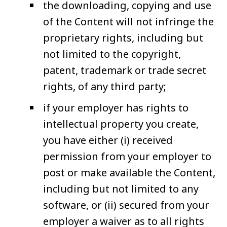
the downloading, copying and use
of the Content will not infringe the
proprietary rights, including but
not limited to the copyright,
patent, trademark or trade secret
rights, of any third party;
if your employer has rights to
intellectual property you create,
you have either (i) received
permission from your employer to
post or make available the Content,
including but not limited to any
software, or (ii) secured from your
employer a waiver as to all rights