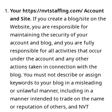
Your https://nvtstaffing.com/ Account
and Site.
If you create a blog/site on the
Website, you are responsible for
maintaining the security of your
account and blog, and you are fully
responsible for all activities that occur
under the account and any other
actions taken in connection with the
blog. You must not describe or assign
keywords to your blog in a misleading
or unlawful manner, including in a
manner intended to trade on the name
or reputation of others, and NVT