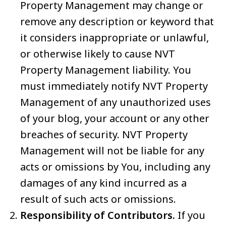
Property Management may change or
remove any description or keyword that
it considers inappropriate or unlawful,
or otherwise likely to cause NVT
Property Management liability. You
must immediately notify NVT Property
Management of any unauthorized uses
of your blog, your account or any other
breaches of security. NVT Property
Management will not be liable for any
acts or omissions by You, including any
damages of any kind incurred as a
result of such acts or omissions.
Responsibility of Contributors.
If you