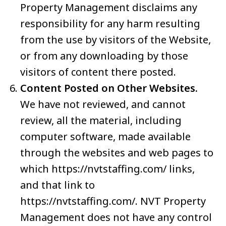
Property Management disclaims any
responsibility for any harm resulting
from the use by visitors of the Website,
or from any downloading by those
visitors of content there posted.
Content Posted on Other Websites.
We have not reviewed, and cannot
review, all the material, including
computer software, made available
through the websites and web pages to
which https://nvtstaffing.com/ links,
and that link to
https://nvtstaffing.com/. NVT Property
Management does not have any control