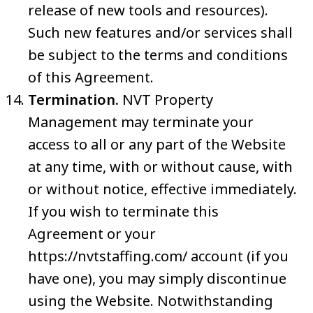
release of new tools and resources).
Such new features and/or services shall
be subject to the terms and conditions
of this Agreement.
Termination.
NVT Property
Management may terminate your
access to all or any part of the Website
at any time, with or without cause, with
or without notice, effective immediately.
If you wish to terminate this
Agreement or your
https://nvtstaffing.com/ account (if you
have one), you may simply discontinue
using the Website. Notwithstanding