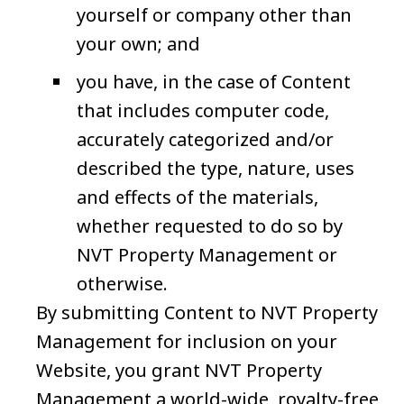
yourself or company other than
your own; and
you have, in the case of Content
that includes computer code,
accurately categorized and/or
described the type, nature, uses
and effects of the materials,
whether requested to do so by
NVT Property Management or
otherwise.
By submitting Content to NVT Property
Management for inclusion on your
Website, you grant NVT Property
Management a world-wide, royalty-free,