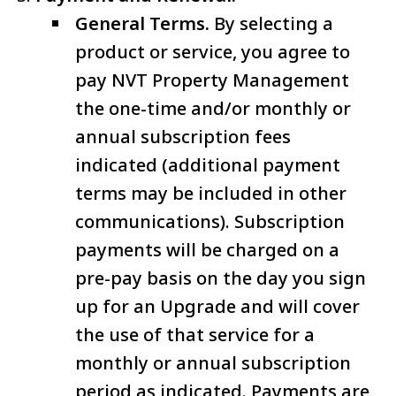
General Terms.
By selecting a
product or service, you agree to
pay NVT Property Management
the one-time and/or monthly or
annual subscription fees
indicated (additional payment
terms may be included in other
communications). Subscription
payments will be charged on a
pre-pay basis on the day you sign
up for an Upgrade and will cover
the use of that service for a
monthly or annual subscription
period as indicated. Payments are