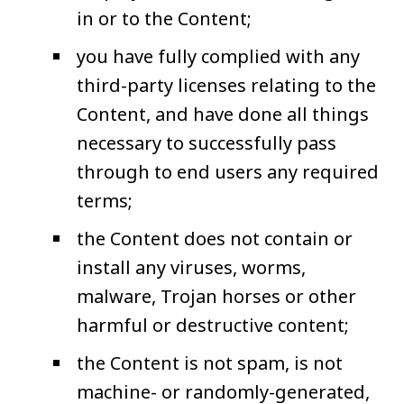
in or to the Content;
you have fully complied with any
third-party licenses relating to the
Content, and have done all things
necessary to successfully pass
through to end users any required
terms;
the Content does not contain or
install any viruses, worms,
malware, Trojan horses or other
harmful or destructive content;
the Content is not spam, is not
machine- or randomly-generated,