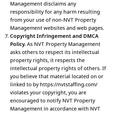
Management disclaims any
responsibility for any harm resulting
from your use of non-NVT Property
Management websites and web pages.
Copyright Infringement and DMCA
Policy.
As NVT Property Management
asks others to respect its intellectual
property rights, it respects the
intellectual property rights of others. If
you believe that material located on or
linked to by https://nvtstaffing.com/
violates your copyright, you are
encouraged to notify NVT Property
Management in accordance with NVT