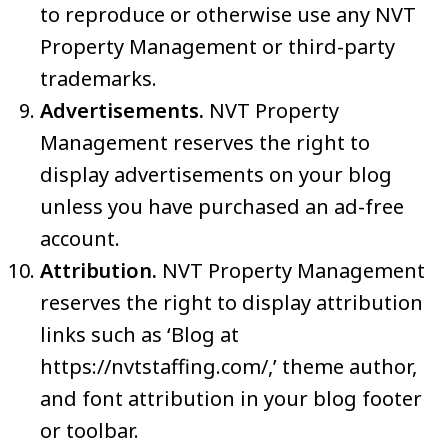
to reproduce or otherwise use any NVT
Property Management or third-party
trademarks.
Advertisements.
NVT Property
Management reserves the right to
display advertisements on your blog
unless you have purchased an ad-free
account.
Attribution.
NVT Property Management
reserves the right to display attribution
links such as ‘Blog at
https://nvtstaffing.com/,’ theme author,
and font attribution in your blog footer
or toolbar.