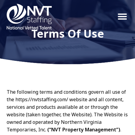
S
S
k
k
Menu
NVT
Northern
i
i
Staffing
VA
Terms Of Use
p
p
Property
t
t
Management
Solutions
o
o
p
m
r
a
i
i
m
n
The following terms and conditions govern all use of
the https://nvtstaffing.com/ website and all content,
a
c
services and products available at or through the
r
o
website (taken together, the Website). The Website is
y
n
owned and operated by Northern Virginia
n
t
Temporaries, Inc.
(“NVT Property Management”)
.