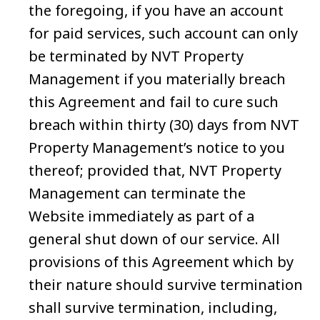
the foregoing, if you have an account
for paid services, such account can only
be terminated by NVT Property
Management if you materially breach
this Agreement and fail to cure such
breach within thirty (30) days from NVT
Property Management’s notice to you
thereof; provided that, NVT Property
Management can terminate the
Website immediately as part of a
general shut down of our service. All
provisions of this Agreement which by
their nature should survive termination
shall survive termination, including,