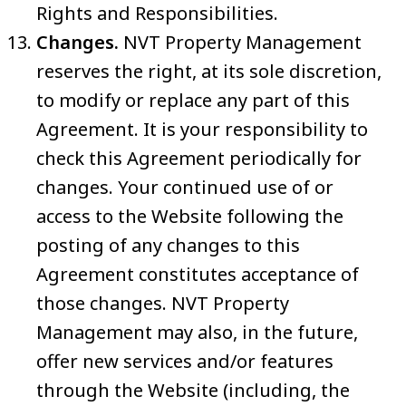
Rights and Responsibilities.
Changes.
NVT Property Management
reserves the right, at its sole discretion,
to modify or replace any part of this
Agreement. It is your responsibility to
check this Agreement periodically for
changes. Your continued use of or
access to the Website following the
posting of any changes to this
Agreement constitutes acceptance of
those changes. NVT Property
Management may also, in the future,
offer new services and/or features
through the Website (including, the