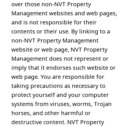
over those non-NVT Property
Management websites and web pages,
and is not responsible for their
contents or their use. By linking to a
non-NVT Property Management
website or web page, NVT Property
Management does not represent or
imply that it endorses such website or
web page. You are responsible for
taking precautions as necessary to
protect yourself and your computer
systems from viruses, worms, Trojan
horses, and other harmful or
destructive content. NVT Property