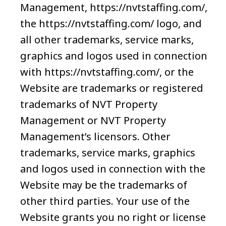
Management, https://nvtstaffing.com/,
the https://nvtstaffing.com/ logo, and
all other trademarks, service marks,
graphics and logos used in connection
with https://nvtstaffing.com/, or the
Website are trademarks or registered
trademarks of NVT Property
Management or NVT Property
Management’s licensors. Other
trademarks, service marks, graphics
and logos used in connection with the
Website may be the trademarks of
other third parties. Your use of the
Website grants you no right or license