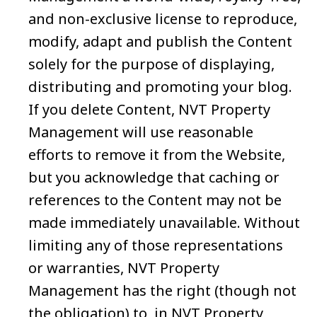
and non-exclusive license to reproduce,
modify, adapt and publish the Content
solely for the purpose of displaying,
distributing and promoting your blog.
If you delete Content, NVT Property
Management will use reasonable
efforts to remove it from the Website,
but you acknowledge that caching or
references to the Content may not be
made immediately unavailable. Without
limiting any of those representations
or warranties, NVT Property
Management has the right (though not
the obligation) to, in NVT Property