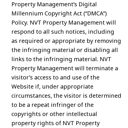
Property Management’s Digital
Millennium Copyright Act (“DMCA”)
Policy. NVT Property Management will
respond to all such notices, including
as required or appropriate by removing
the infringing material or disabling all
links to the infringing material. NVT
Property Management will terminate a
visitor’s access to and use of the
Website if, under appropriate
circumstances, the visitor is determined
to be a repeat infringer of the
copyrights or other intellectual
property rights of NVT Property