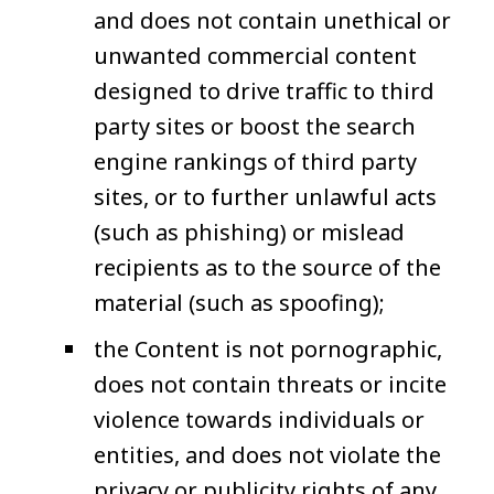
and does not contain unethical or
unwanted commercial content
designed to drive traffic to third
party sites or boost the search
engine rankings of third party
sites, or to further unlawful acts
(such as phishing) or mislead
recipients as to the source of the
material (such as spoofing);
the Content is not pornographic,
does not contain threats or incite
violence towards individuals or
entities, and does not violate the
privacy or publicity rights of any