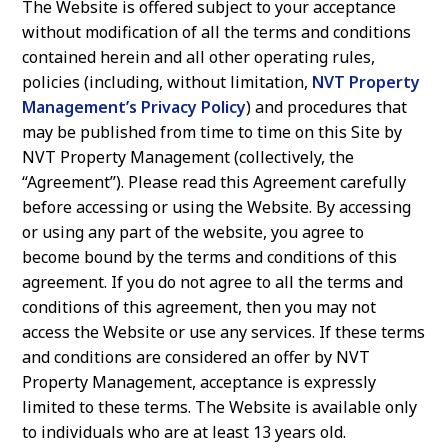
The Website is offered subject to your acceptance
a
e
without modification of all the terms and conditions
v
n
contained herein and all other operating rules,
i
t
policies (including, without limitation,
NVT Property
Management’s Privacy Policy
) and procedures that
g
may be published from time to time on this Site by
a
NVT Property Management (collectively, the
t
“Agreement”). Please read this Agreement carefully
i
before accessing or using the Website. By accessing
or using any part of the website, you agree to
o
become bound by the terms and conditions of this
n
agreement. If you do not agree to all the terms and
conditions of this agreement, then you may not
access the Website or use any services. If these terms
and conditions are considered an offer by NVT
Property Management, acceptance is expressly
limited to these terms. The Website is available only
to individuals who are at least 13 years old.