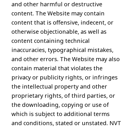
and other harmful or destructive
content. The Website may contain
content that is offensive, indecent, or
otherwise objectionable, as well as
content containing technical
inaccuracies, typographical mistakes,
and other errors. The Website may also
contain material that violates the
privacy or publicity rights, or infringes
the intellectual property and other
proprietary rights, of third parties, or
the downloading, copying or use of
which is subject to additional terms
and conditions, stated or unstated. NVT