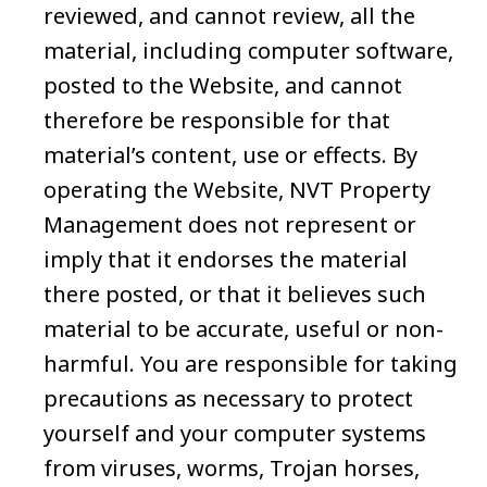
reviewed, and cannot review, all the
material, including computer software,
posted to the Website, and cannot
therefore be responsible for that
material’s content, use or effects. By
operating the Website, NVT Property
Management does not represent or
imply that it endorses the material
there posted, or that it believes such
material to be accurate, useful or non-
harmful. You are responsible for taking
precautions as necessary to protect
yourself and your computer systems
from viruses, worms, Trojan horses,