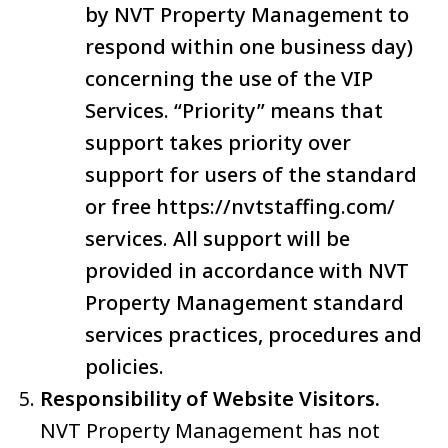
by NVT Property Management to
respond within one business day)
concerning the use of the VIP
Services. “Priority” means that
support takes priority over
support for users of the standard
or free https://nvtstaffing.com/
services. All support will be
provided in accordance with NVT
Property Management standard
services practices, procedures and
policies.
Responsibility of Website Visitors.
NVT Property Management has not