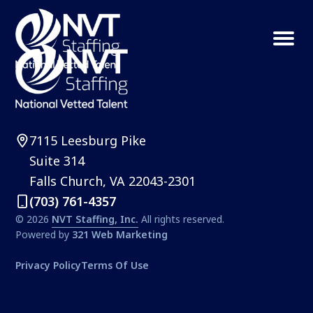
S
S
k
k
Menu
NVT
Northern
i
i
Staffing
VA
p
p
Property
t
t
Management
Solutions
o
o
7115 Leesburg Pike
p
m
Suite 314
r
a
Falls Church, VA 22043-2301
i
i
(703) 761-4357
m
n
© 2026
NVT Staffing, Inc.
All rights reserved.
a
c
Powered by
321 Web Marketing
r
o
Privacy Policy
Terms Of Use
y
n
n
t