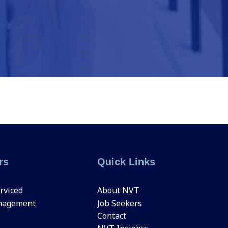
rs
Quick Links
rviced
About NVT
nagement
Job Seekers
Contact