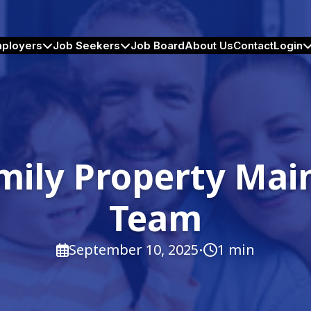
ployers
Job Seekers
Job Board
About Us
Contact
Login
mily Property Ma
Team
·
September 10, 2025
1 min