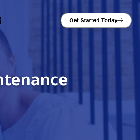
Get Started Today
intenance