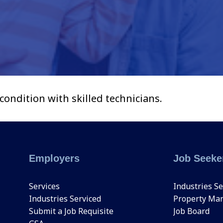
ndition with skilled technicians.
Employers
Job Seeke
Services
Industries Se
Industries Serviced
Property Ma
Submit a Job Requisite
Job Board